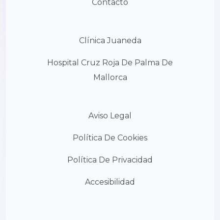
Contacto
Clínica Juaneda
Hospital Cruz Roja De Palma De
Mallorca
Aviso Legal
Política De Cookies
Política De Privacidad
Accesibilidad