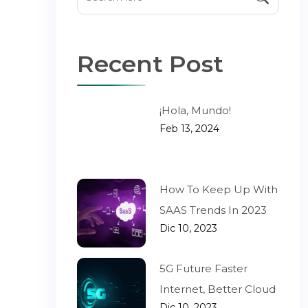
Recent Post
¡Hola, Mundo!
Feb 13, 2024
How To Keep Up With
SAAS Trends In 2023
Dic 10, 2023
5G Future Faster
Internet, Better Cloud
Dic 10, 2023