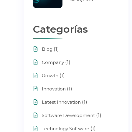
Categorías
(1)
Blog
(1)
Company
(1)
Growth
(1)
Innovation
(1)
Latest Innovation
(1)
Software Development
(1)
Technology Software