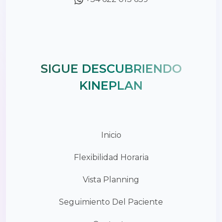
SIGUE DESCUBRIENDO
KINEPLAN
Inicio
Flexibilidad Horaria
Vista Planning
Seguimiento Del Paciente