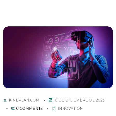
10 DE DICIEMBRE DE 2023
KINEPLAN.COM
0 COMMENTS
INNOVATION