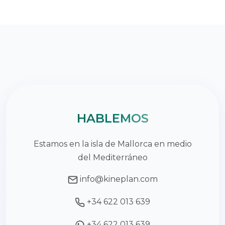
HABLEMOS
Estamos en la isla de Mallorca en medio
del Mediterráneo
info@kineplan.com
+34 622 013 639
+34 622 013 639