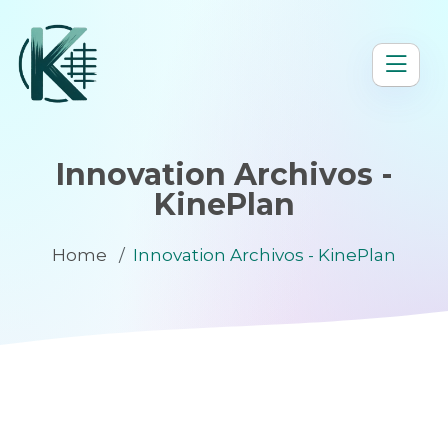
Innovation Archivos -
KinePlan
Home
Innovation Archivos - KinePlan