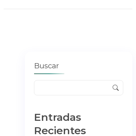
Buscar
Entradas
Recientes