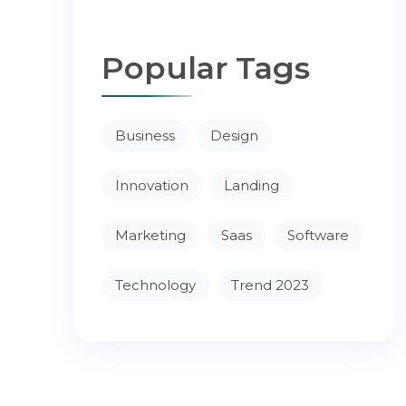
Popular Tags
Business
Design
Innovation
Landing
Marketing
Saas
Software
Technology
Trend 2023