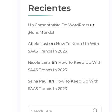
Recientes
en
Un Comentarista De WordPress
¡Hola, Mundo!
en
Abela Lust
How To Keep Up With
SAAS Trends In 2023
en
Nicole Lana
How To Keep Up With
SAAS Trends In 2023
en
Saina Paul
How To Keep Up With
SAAS Trends In 2023
Search
for: