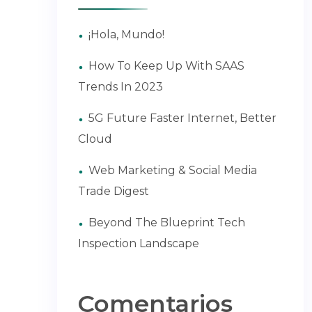
¡Hola, Mundo!
How To Keep Up With SAAS
Trends In 2023
5G Future Faster Internet, Better
Cloud
Web Marketing & Social Media
Trade Digest
Beyond The Blueprint Tech
Inspection Landscape
Comentarios