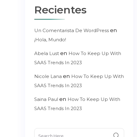
Recientes
en
Un Comentarista De WordPress
¡Hola, Mundo!
en
Abela Lust
How To Keep Up With
SAAS Trends In 2023
en
Nicole Lana
How To Keep Up With
SAAS Trends In 2023
en
Saina Paul
How To Keep Up With
SAAS Trends In 2023
Search
for: