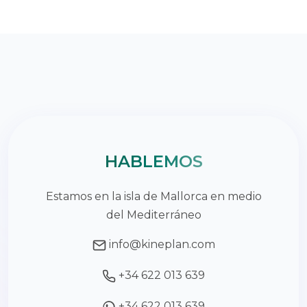
HABLEMOS
Estamos en la isla de Mallorca en medio
del Mediterráneo
info@kineplan.com
+34 622 013 639
+34 622 013 639