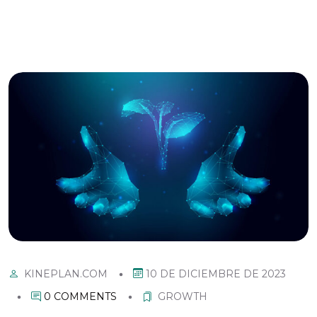
10 DE DICIEMBRE DE 2023
KINEPLAN.COM
0 COMMENTS
GROWTH