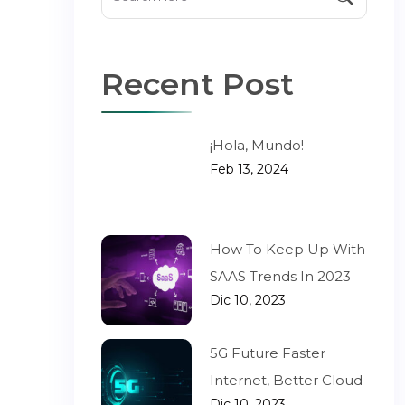
Recent Post
¡Hola, Mundo!
Feb 13, 2024
How To Keep Up With
SAAS Trends In 2023
Dic 10, 2023
5G Future Faster
Internet, Better Cloud
Dic 10, 2023