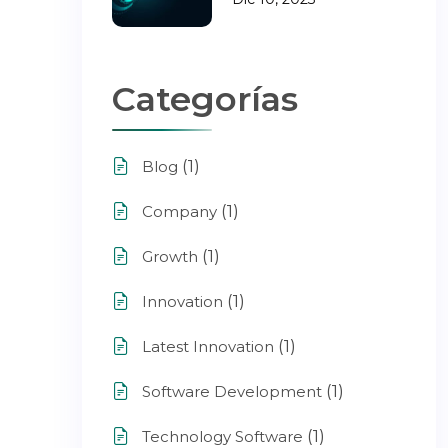
Categorías
(1)
Blog
(1)
Company
(1)
Growth
(1)
Innovation
(1)
Latest Innovation
(1)
Software Development
(1)
Technology Software