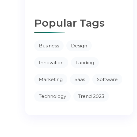
Popular Tags
Business
Design
Innovation
Landing
Marketing
Saas
Software
Technology
Trend 2023