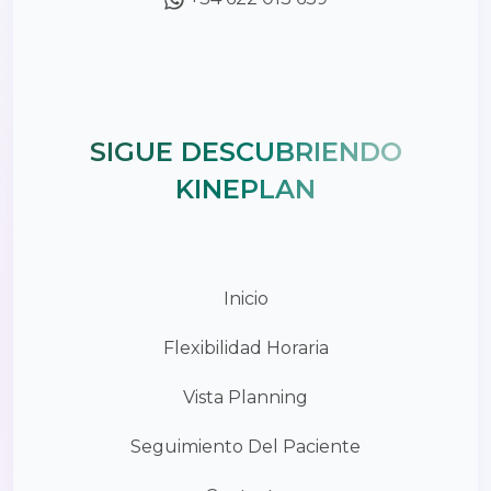
SIGUE DESCUBRIENDO
KINEPLAN
Inicio
Flexibilidad Horaria
Vista Planning
Seguimiento Del Paciente