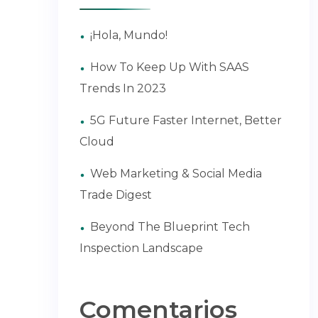
¡Hola, Mundo!
How To Keep Up With SAAS
Trends In 2023
5G Future Faster Internet, Better
Cloud
Web Marketing & Social Media
Trade Digest
Beyond The Blueprint Tech
Inspection Landscape
Comentarios