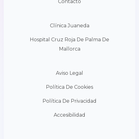
Contacto
Clínica Juaneda
Hospital Cruz Roja De Palma De
Mallorca
Aviso Legal
Política De Cookies
Política De Privacidad
Accesibilidad