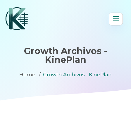
Growth Archivos -
KinePlan
Home
Growth Archivos - KinePlan