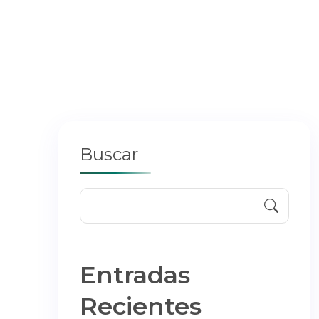
Buscar
Entradas
Recientes