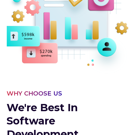
WHY CHOOSE US
We're Best In
Software
Development