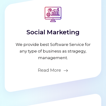
Social Marketing
We provide best Software Service for
any type of business as stragegy,
management.
Read More