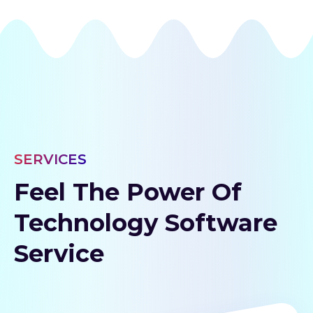
SERVICES
Feel The Power Of
Technology Software
Service