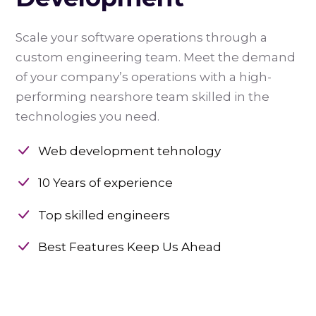
Scale your software operations through a
custom engineering team. Meet the demand
of your company’s operations with a high-
performing nearshore team skilled in the
technologies you need.
Web development tehnology
10 Years of experience
Top skilled engineers
Best Features Keep Us Ahead