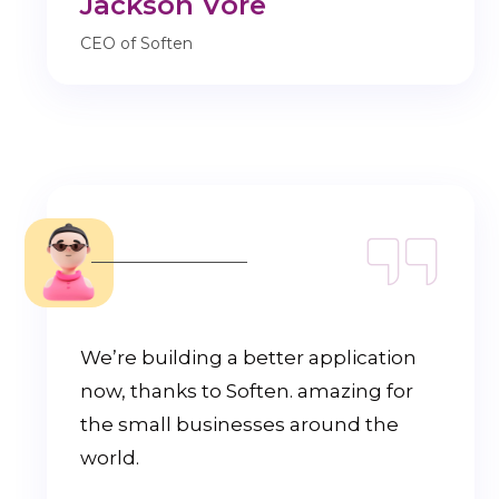
Jackson Vore
CEO of Soften
We’re building a better application
now, thanks to Soften. amazing for
the small businesses around the
world.