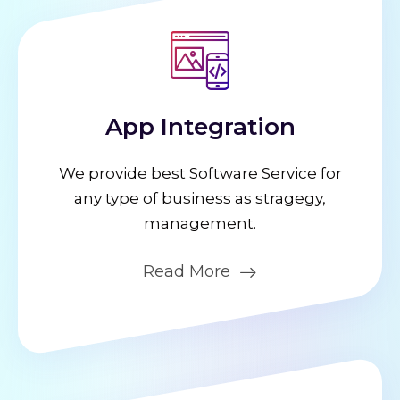
App Integration
We provide best Software Service for
any type of business as stragegy,
management.
Read More