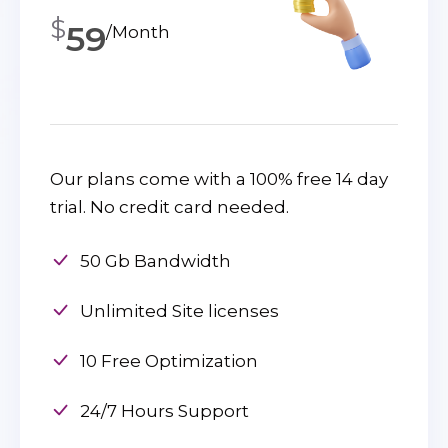
$
59
/Month
Our plans come with a 100% free 14 day
trial. No credit card needed.
50 Gb Bandwidth
Unlimited Site licenses
10 Free Optimization
24/7 Hours Support