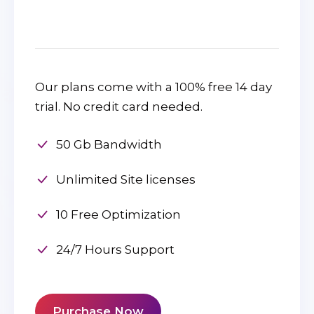
Our plans come with a 100% free 14 day
trial. No credit card needed.
50 Gb Bandwidth
Unlimited Site licenses
10 Free Optimization
24/7 Hours Support
Purchase Now