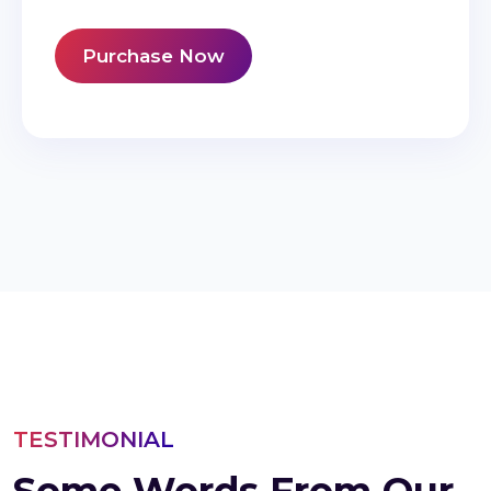
Purchase Now
TESTIMONIAL
Some Words From Our