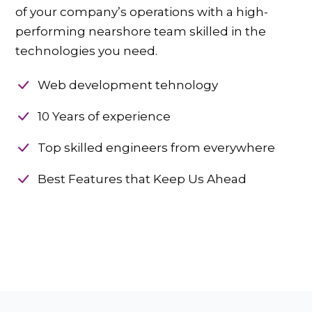
of your company’s operations with a high-
performing nearshore team skilled in the
technologies you need.
Web development tehnology
10 Years of experience
Top skilled engineers from everywhere
Best Features that Keep Us Ahead