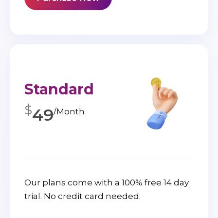
Standard
$
49
/Month
Our plans come with a 100% free 14 day
trial. No credit card needed.