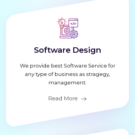
Software Design
We provide best Software Service for
any type of business as stragegy,
management.
Read More