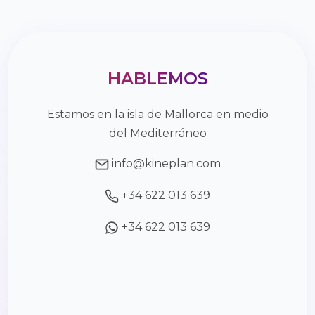
HABLEMOS
Estamos en la isla de Mallorca en medio
del Mediterráneo
info@kineplan.com
+34 622 013 639
+34 622 013 639