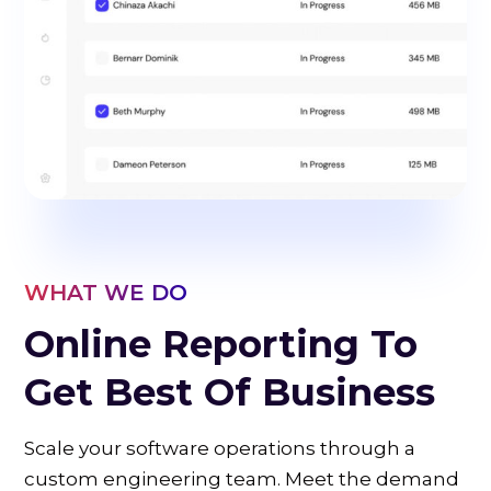
WHAT WE DO
Online Reporting To
Get Best Of Business
Scale your software operations through a
custom engineering team. Meet the demand