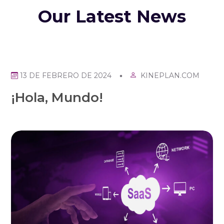
Our Latest News
KINEPLAN.COM
13 DE FEBRERO DE 2024
¡Hola, Mundo!