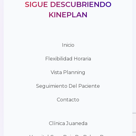
SIGUE DESCUBRIENDO
KINEPLAN
Inicio
Flexibilidad Horaria
Vista Planning
Seguimiento Del Paciente
Contacto
Clínica Juaneda