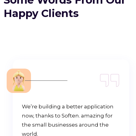
Happy Clients
We’re building a better application
now, thanks to Soften. amazing for
the small businesses around the
world.