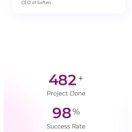
CEO of Soften
4
8
2
+
Project Done
9
8
%
Success Rate