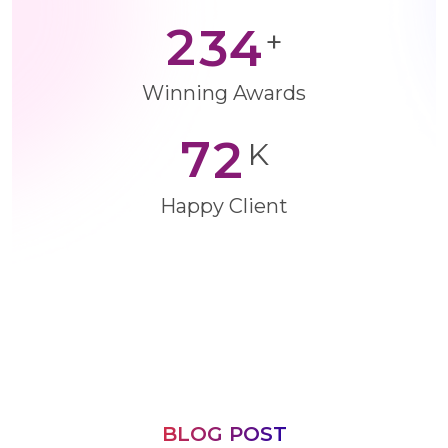
2
3
4
+
Winning Awards
7
2
K
Happy Client
BLOG POST