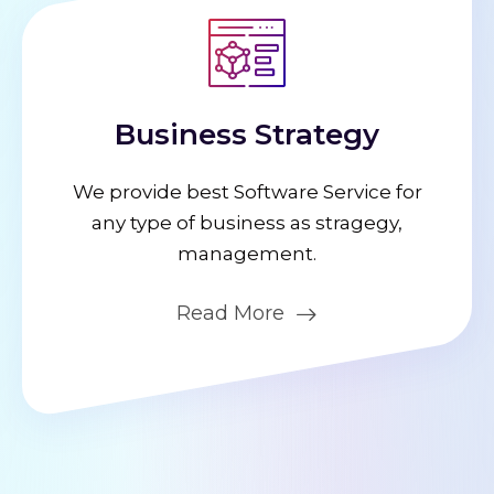
Business Strategy
We provide best Software Service for
any type of business as stragegy,
management.
Read More