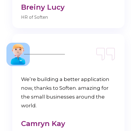
Breiny Lucy
HR of Soften
We’re building a better application
now, thanks to Soften. amazing for
the small businesses around the
world.
Camryn Kay