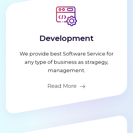
Development
We provide best Software Service for
any type of business as stragegy,
management.
Read More