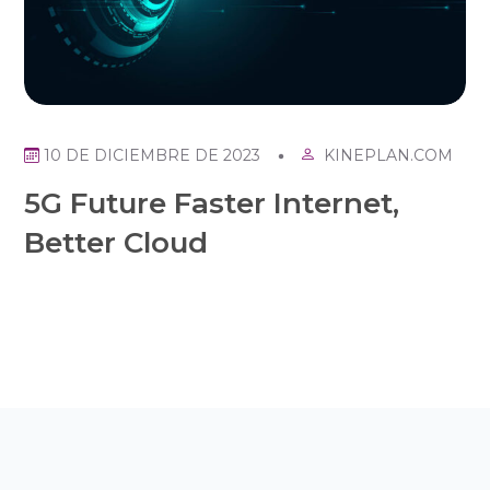
KINEPLAN.COM
10 DE DICIEMBRE DE 2023
5G Future Faster Internet,
Better Cloud