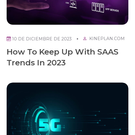
KINEPLAN.COM
10 DE DICIEMBRE DE 2023
How To Keep Up With SAAS
Trends In 2023