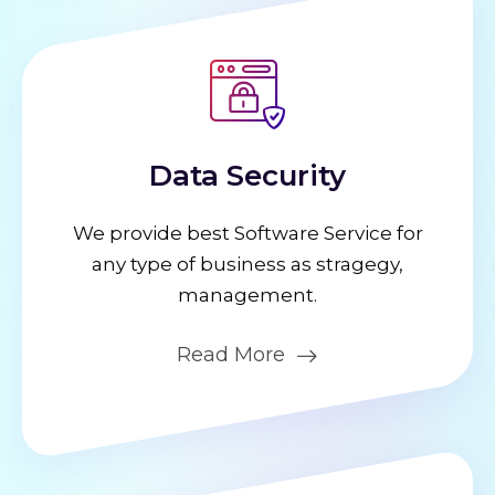
Data Security
We provide best Software Service for
any type of business as stragegy,
management.
Read More