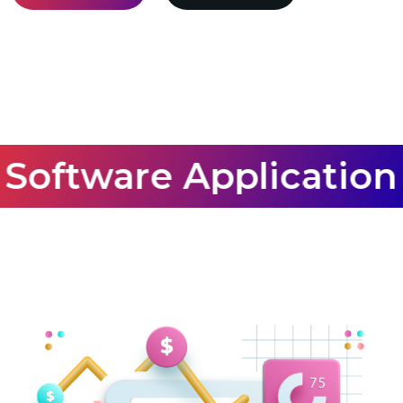
Software Application