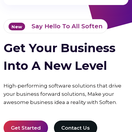
Say Hello To All Soften
New
Get Your Business
Into A New Level
High-performing software solutions that drive
your business forward solutions, Make your
awesome business idea a reality with Soften.
Get Started
Contact Us