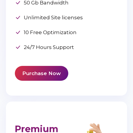
50 Gb Bandwidth
Unlimited Site licenses
10 Free Optimization
24/7 Hours Support
Purchase Now
Premium