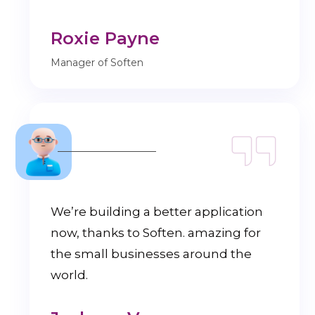
Roxie Payne
Manager of Soften
We’re building a better application
now, thanks to Soften. amazing for
the small businesses around the
world.