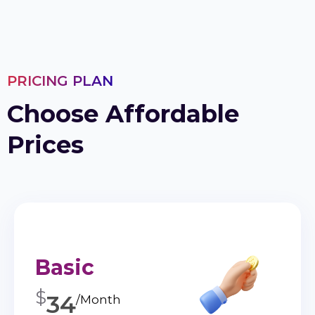
PRICING PLAN
Choose Affordable
Prices
Basic
$
34
/Month